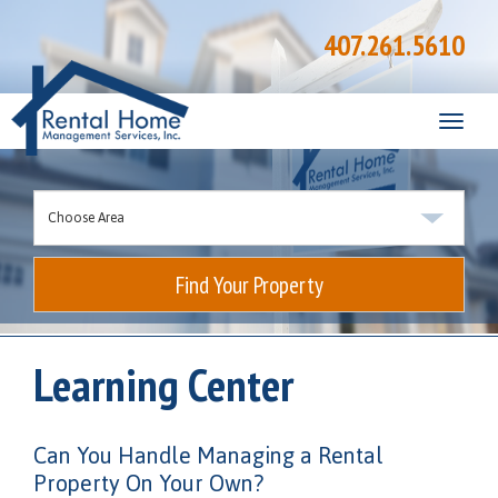
407.261.5610
Toggle
naviga
Find Your Property
Learning Center
Can You Handle Managing a Rental
Property On Your Own?