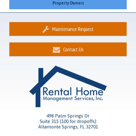
Property Owners
Maintenance Request
Contact Us
498 Palm Springs Dr
Suite 315 (100 for dropoffs)
Altamonte Springs, FL 32701