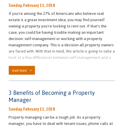
Sunday, February 11, 2018
If you're among the 27% of Americans who believe real
estate is a great investment idea, you may find yourself
owning a property you're looking to rent out. If that's the
case, you could be having trouble making an important
decision: self-management or working with a property
management company. This is a decision all property owners
are faced with. With that in mind, this article is going to take a
look at a few differences between self-management and a
local property management company to help you decide
what's best for you.
read more
Working with a Professional Property Manager
Utilizing the help of a professional property management
3 Benefits of Becoming a Property
can offer you many benefits if you're not looking to be
Manager
completely involved with your rental properties.
For starters, working with a local property management
Sunday, February 11, 2018
company can save you time. Home rental property
Property managing can be a tough job. As a property
management takes up a lot of your spare time, especially if
manager, you have to deal with tenant issues, phone calls at
you own multiple properties. Additionally, you won't have to