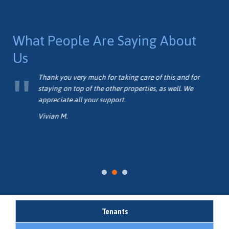
you’d be interested in, getting involved with the property
management community is definitely for you!
What People Are Saying About
Us
d I
Thank you very much for taking care of this and for
as
staying on top of the other properties, as well. We
ose
appreciate all your support.
Vivian M.
Tenants