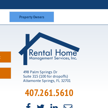
Property Owners
t
498 Palm Springs Dr
Suite 315 (100 for dropoffs)
Altamonte Springs, FL 32701
407.261.5610