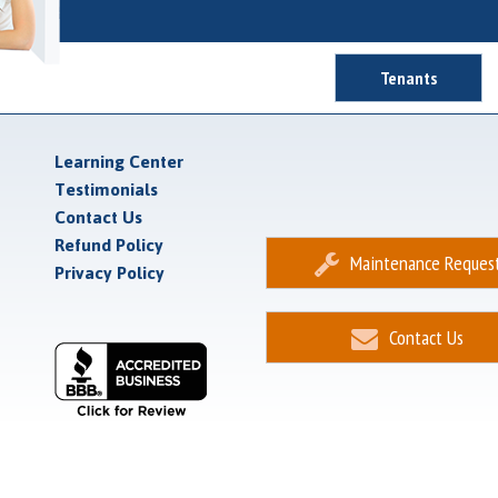
Tenants
Learning Center
Testimonials
Contact Us
Refund Policy
Maintenance Reques
Privacy Policy
Contact Us