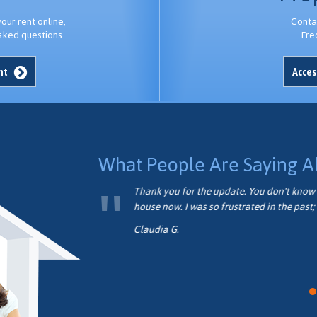
ur rent online,
Conta
sked questions
Fre
unt
Acces
What People Are Saying A
formed.
Thank you for the update. You don't know 
house now. I was so frustrated in the past; 
Claudia G.