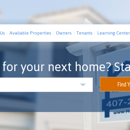
 Us
Available Properties
Owners
Tenants
Learning Center
 for your next home? Sta
Find 