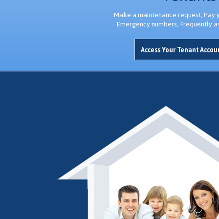
Make a maintenance request, Pay yo
Emergency numbers, Frequently a
Access Your Tenant Acco
Thank you...I appreciate you always thinking of me and keeping me in
George D