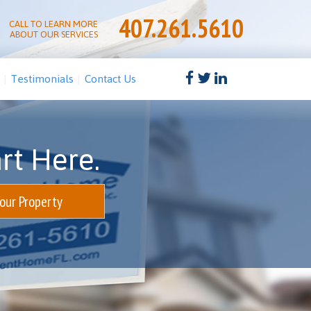
407.261.5610
CALL TO LEARN MORE
ABOUT OUR SERVICES
Testimonials
Contact Us
rt Here.
Your Property