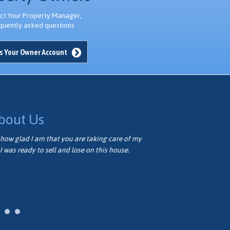
ct Your Property Manager,
quently asked questions
s Your Owner Account
bout Us
how glad I am that you are taking care of my
Thank you ver
I was ready to sell and lose on this house.
well. We appr
Vivian M.