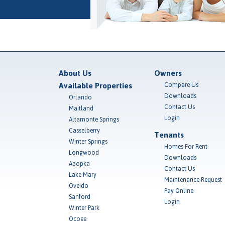
About Us
Owners
Available Properties
Compare Us
Downloads
Orlando
Contact Us
Maitland
Login
Altamonte Springs
Casselberry
Tenants
Winter Springs
Homes For Rent
Longwood
Downloads
Apopka
Contact Us
Lake Mary
Maintenance Request
Oveido
Pay Online
Sanford
Login
Winter Park
Ocoee