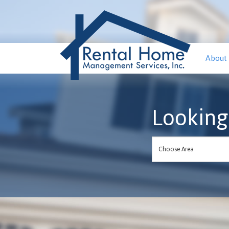
About
Looking