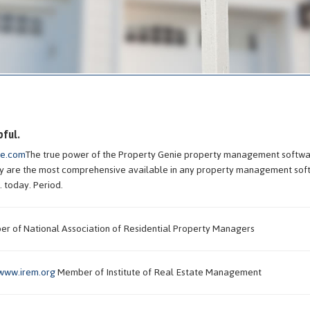
pful.
ie.com
The true power of the Property Genie property management softwar
hey are the most comprehensive available in any property management so
. today. Period.
 of National Association of Residential Property Managers
www.irem.org
Member of Institute of Real Estate Management