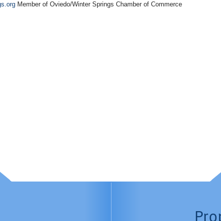
gs.org
Member of Oviedo/Winter Springs Chamber of Commerce
Pro