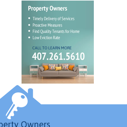
perty Owners