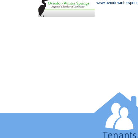
www.oviedowintersprin
Tenants