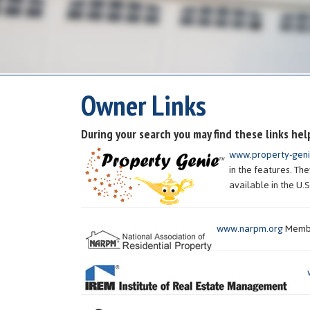
Owner Links
During your search you may find these links hel
www.property-gen
in the features. T
available in the U.S
www.narpm.org
Member