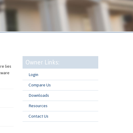
Owner Links:
e lies
ftware
Login
Compare Us
Downloads
Resources
Contact Us